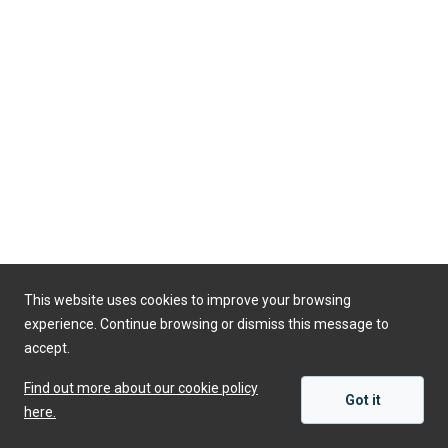
This website uses cookies to improve your browsing
experience. Continue browsing or dismiss this message to
accept.
Find out more about our cookie policy
Got it
here.