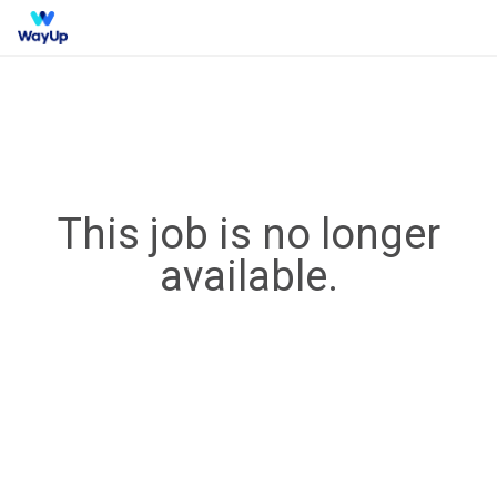
This job is no longer
available.