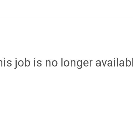
is job is no longer availab